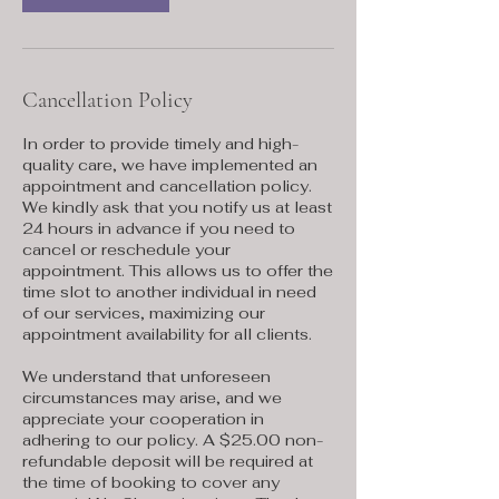
Cancellation Policy
In order to provide timely and high-
quality care, we have implemented an
appointment and cancellation policy.
We kindly ask that you notify us at least
24 hours in advance if you need to
cancel or reschedule your
appointment. This allows us to offer the
time slot to another individual in need
of our services, maximizing our
appointment availability for all clients.
We understand that unforeseen
circumstances may arise, and we
appreciate your cooperation in
adhering to our policy. A $25.00 non-
refundable deposit will be required at
the time of booking to cover any