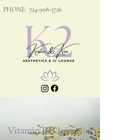
PHONE:
724-998-3726
Vitamin B12 Injection