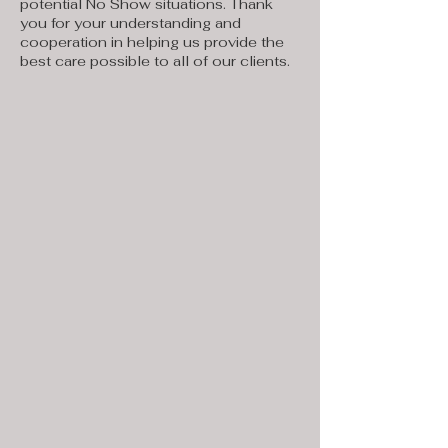
potential No Show situations. Thank
you for your understanding and
cooperation in helping us provide the
best care possible to all of our clients.