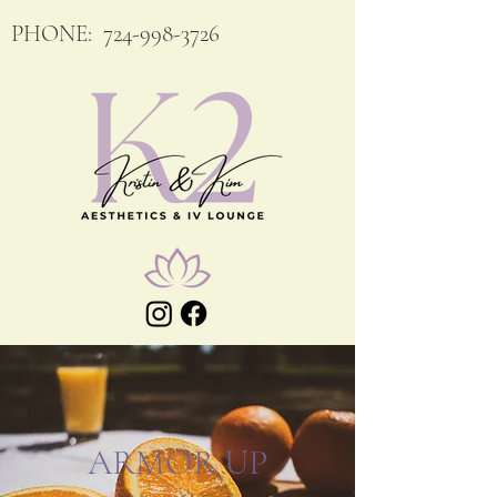
PHONE:
724-998-3726
ARMOR UP