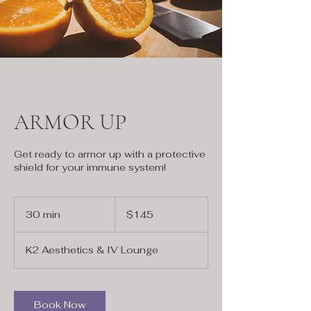
ARMOR UP
Get ready to armor up with a protective
shield for your immune system!
145
US
30 min
3
$145
dollars
0
m
K2 Aesthetics & IV Lounge
i
n
Book Now