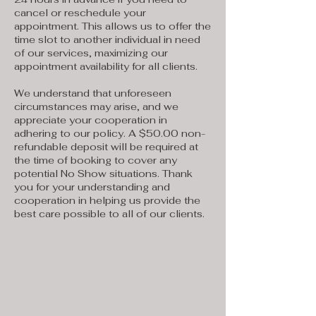
cancel or reschedule your
appointment. This allows us to offer the
time slot to another individual in need
of our services, maximizing our
appointment availability for all clients.
We understand that unforeseen
circumstances may arise, and we
appreciate your cooperation in
adhering to our policy. A $50.00 non-
refundable deposit will be required at
the time of booking to cover any
potential No Show situations. Thank
you for your understanding and
cooperation in helping us provide the
best care possible to all of our clients.