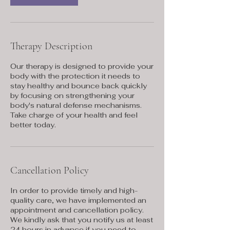
Therapy Description
Our therapy is designed to provide your
body with the protection it needs to
stay healthy and bounce back quickly
by focusing on strengthening your
body's natural defense mechanisms.
Take charge of your health and feel
better today.
Cancellation Policy
In order to provide timely and high-
quality care, we have implemented an
appointment and cancellation policy.
We kindly ask that you notify us at least
24 hours in advance if you need to